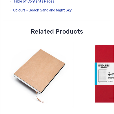
Table of Contents Pages
Colours - Beach Sand and Night Sky
Related Products