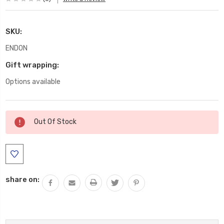
SKU:
ENDON
Gift wrapping:
Options available
Current
Out Of Stock
Stock:
share on: