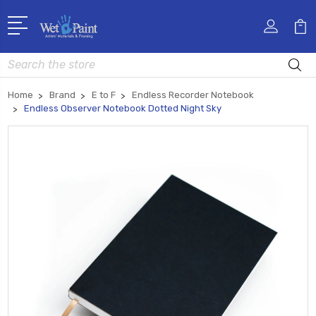
Search
Home
Brand
E to F
Endless Recorder Notebook
Endless Observer Notebook Dotted Night Sky