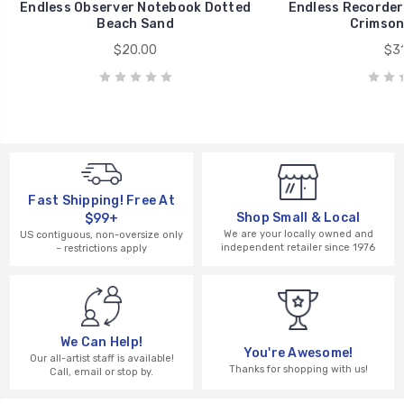
Endless Observer Notebook Dotted
Endless Recorder
Beach Sand
Crimson
$20.00
$31
Fast Shipping! Free At
Shop Small & Local
$99+
We are your locally owned and
US contiguous, non-oversize only
independent retailer since 1976
– restrictions apply
We Can Help!
You're Awesome!
Our all-artist staff is available!
Thanks for shopping with us!
Call, email or stop by.