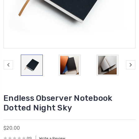
Endless Observer Notebook
Dotted Night Sky
$20.00
(0)
Write a Review