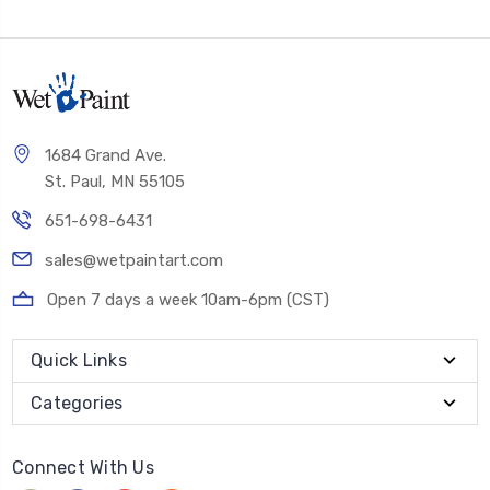
1684 Grand Ave.
St. Paul, MN 55105
651-698-6431
sales@wetpaintart.com
Open 7 days a week 10am-6pm (CST)
Quick Links
Categories
Connect With Us