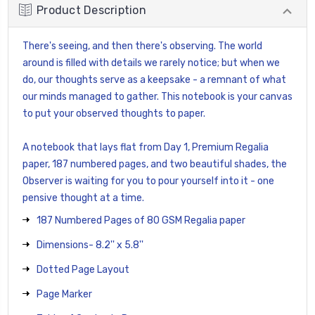
Product Description
There's seeing, and then there's observing. The world
around is filled with details we rarely notice; but when we
do, our thoughts serve as a keepsake - a remnant of what
our minds managed to gather. This notebook is your canvas
to put your observed thoughts to paper.
A notebook that lays flat from Day 1, Premium Regalia
paper, 187 numbered pages, and two beautiful shades, the
Observer is waiting for you to pour yourself into it - one
pensive thought at a time.
187 Numbered Pages of 80 GSM Regalia paper
Dimensions- 8.2'' x 5.8''
Dotted Page Layout
Page Marker