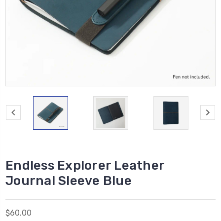
Endless Explorer Leather
Journal Sleeve Blue
$60.00