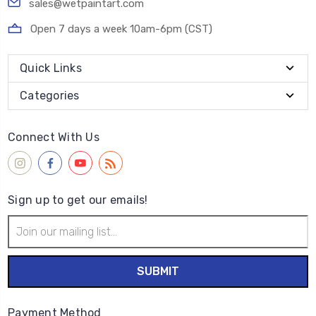
sales@wetpaintart.com
Open 7 days a week 10am-6pm (CST)
Quick Links
Categories
Connect With Us
Sign up to get our emails!
Email
Address
Payment Method