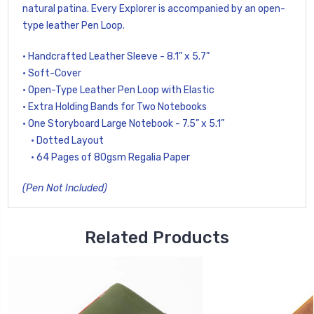
natural patina. Every Explorer is accompanied by an open-
type leather Pen Loop.
• Handcrafted Leather Sleeve - 8.1” x 5.7”
• Soft-Cover
• Open-Type Leather Pen Loop with Elastic
• Extra Holding Bands for Two Notebooks
• One Storyboard Large Notebook - 7.5” x 5.1”
• Dotted Layout
• 64 Pages of 80gsm Regalia Paper
(Pen Not Included)
Related Products