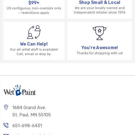
Shop Small & Local
$99+
We are your locally owned and
US contiguous, non-oversize only
independent retailer since 1976
– restrictions apply
We Can Help!
You're Awesome!
Our all-artist staff is available!
Thanks for shopping with us!
Call, email or stop by.
1684 Grand Ave.
St. Paul, MN 55105
651-698-6431