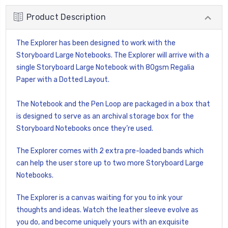
Product Description
The Explorer has been designed to work with the
Storyboard Large Notebooks. The Explorer will arrive with a
single Storyboard Large Notebook with 80gsm Regalia
Paper with a Dotted Layout.
The Notebook and the Pen Loop are packaged in a box that
is designed to serve as an archival storage box for the
Storyboard Notebooks once they’re used.
The Explorer comes with 2 extra pre-loaded bands which
can help the user store up to two more Storyboard Large
Notebooks.
The Explorer is a canvas waiting for you to ink your
thoughts and ideas. Watch the leather sleeve evolve as
you do, and become uniquely yours with an exquisite