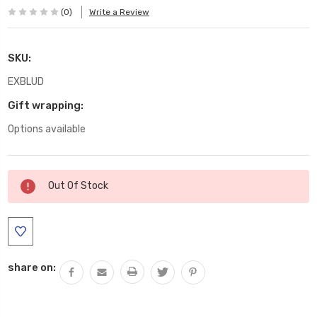
(0)
Write a Review
SKU:
EXBLUD
Gift wrapping:
Options available
Current
Out Of Stock
Stock:
share on: