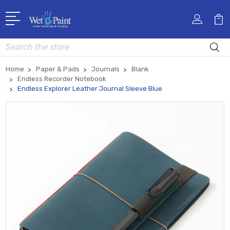
Search
Home
Paper & Pads
Journals
Blank
Endless Recorder Notebook
Endless Explorer Leather Journal Sleeve Blue