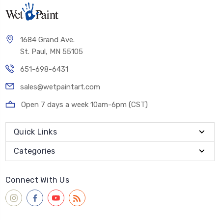
1684 Grand Ave.
St. Paul, MN 55105
651-698-6431
sales@wetpaintart.com
Open 7 days a week 10am-6pm (CST)
Quick Links
Categories
Connect With Us