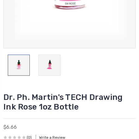
Dr. Ph. Martin's TECH Drawing
Ink Rose 1oz Bottle
$6.66
(0)
Write a Review