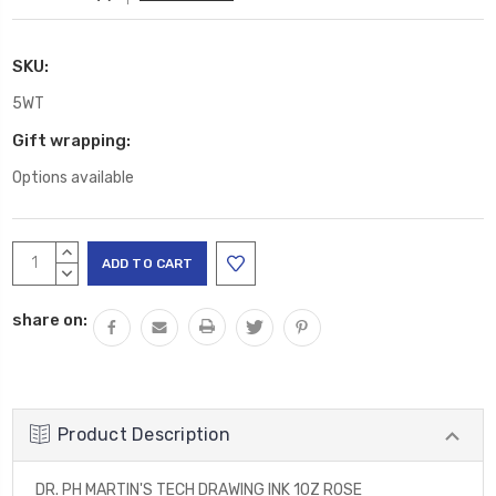
SKU:
5WT
Gift wrapping:
Options available
Current
INCREASE
Stock:
QUANTITY:
DECREASE
QUANTITY:
share on:
Product Description
DR. PH MARTIN'S TECH DRAWING INK 1OZ ROSE