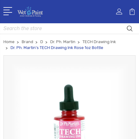
Search
Home
Brand
D
Dr. Ph. Martin
TECH Drawing Ink
Dr. Ph. Martin's TECH Drawing Ink Rose 1oz Bottle