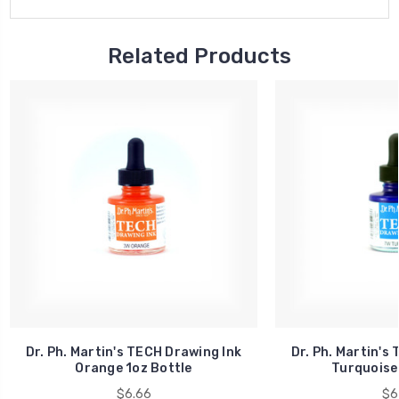
Related Products
Dr. Ph. Martin's TECH Drawing Ink
Dr. Ph. Martin's
Orange 1oz Bottle
Turquoise 
$6.66
$6