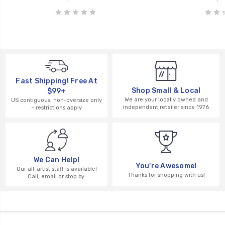
Fast Shipping! Free At
Shop Small & Local
$99+
We are your locally owned and
US contiguous, non-oversize only
independent retailer since 1976
– restrictions apply
We Can Help!
You're Awesome!
Our all-artist staff is available!
Thanks for shopping with us!
Call, email or stop by.