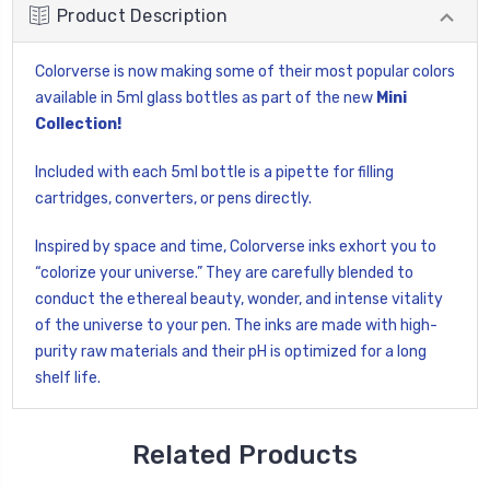
Product Description
Colorverse is now making some of their most popular colors
available in 5ml glass bottles as part of the new
Mini
Collection!
Included with each 5ml bottle is a pipette for filling
cartridges, converters, or pens directly.
Inspired by space and time, Colorverse inks exhort you to
“colorize your universe.” They are carefully blended to
conduct the ethereal beauty, wonder, and intense vitality
of the universe to your pen. The inks are made with high-
purity raw materials and their pH is optimized for a long
shelf life.
Related Products