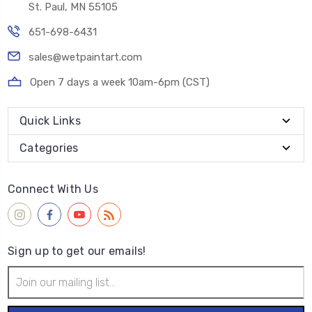
St. Paul, MN 55105
651-698-6431
sales@wetpaintart.com
Open 7 days a week 10am-6pm (CST)
Quick Links
Categories
Connect With Us
Sign up to get our emails!
Email
Address