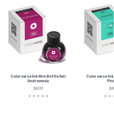
Colorverse Ink Mini Bottle 5ml
Colorverse Ink 
Andromeda
Pho
$8.00
$8