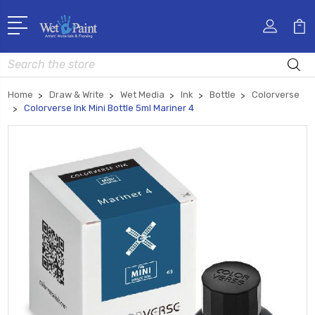
Search
Home
Draw & Write
Wet Media
Ink
Bottle
Colorverse
Colorverse Ink Mini Bottle 5ml Mariner 4