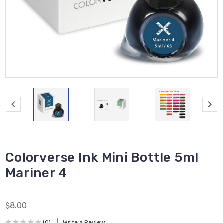
Colorverse Ink Mini Bottle 5ml
Mariner 4
$8.00
(0)
Write a Review