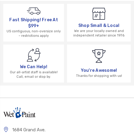
Fast Shipping! Free At
Shop Small & Local
$99+
We are your locally owned and
US contiguous, non-oversize only
independent retailer since 1976
– restrictions apply
We Can Help!
You're Awesome!
Our all-artist staff is available!
Thanks for shopping with us!
Call, email or stop by.
1684 Grand Ave.