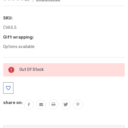
SKU:
CV65.5
Gift wrapping:
Options available
Current
Out Of Stock
Stock:
share on: