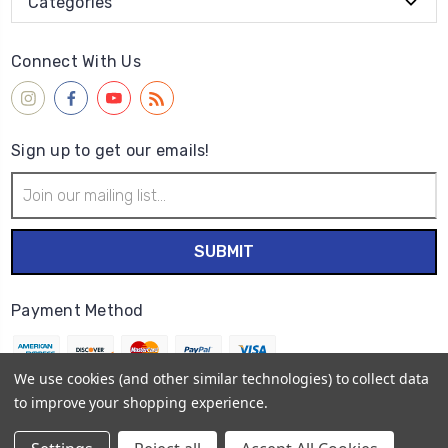
Categories
Connect With Us
Sign up to get our emails!
Email
Address
Payment Method
We use cookies (and other similar technologies) to collect data
to improve your shopping experience.
© 2026
Wet Paint Artists' Materials and Framing