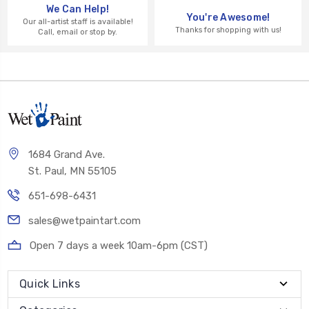
We Can Help!
You're Awesome!
Our all-artist staff is available!
Thanks for shopping with us!
Call, email or stop by.
1684 Grand Ave.
St. Paul, MN 55105
651-698-6431
sales@wetpaintart.com
Open 7 days a week 10am-6pm (CST)
Quick Links