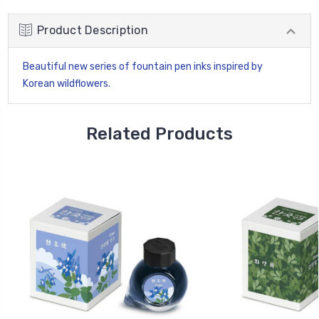
Product Description
Beautiful new series of fountain pen inks inspired by
Korean wildflowers.
Related Products