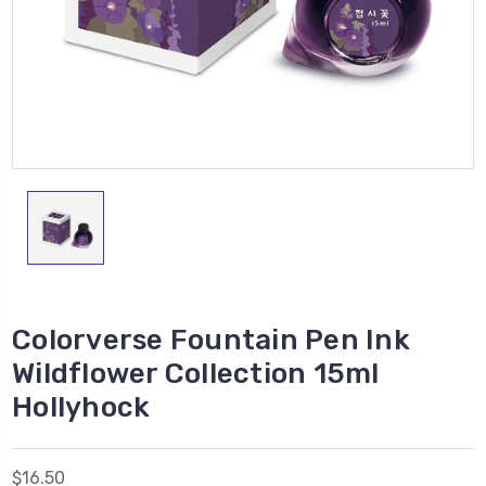
Colorverse Fountain Pen Ink
Wildflower Collection 15ml
Hollyhock
$16.50