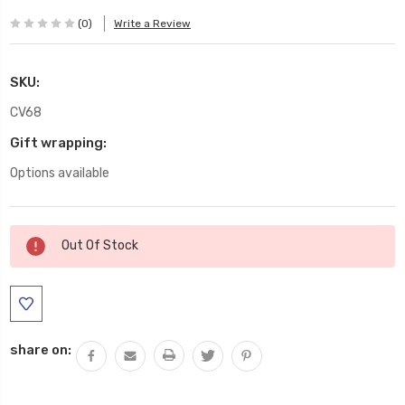
(0)
Write a Review
SKU:
CV68
Gift wrapping:
Options available
Current
Out Of Stock
Stock:
share on: