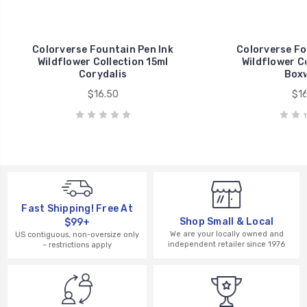
Colorverse Fountain Pen Ink
Colorverse Fo
Wildflower Collection 15ml
Wildflower Co
Corydalis
Box
$16.50
$16
Fast Shipping! Free At
Shop Small & Local
$99+
We are your locally owned and
US contiguous, non-oversize only
independent retailer since 1976
– restrictions apply