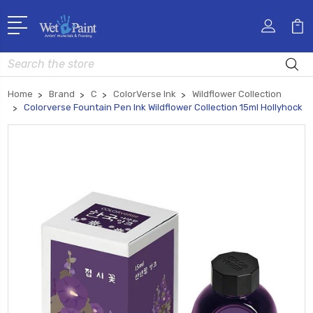
Search
Home
Brand
C
ColorVerse Ink
Wildflower Collection
Colorverse Fountain Pen Ink Wildflower Collection 15ml Hollyhock