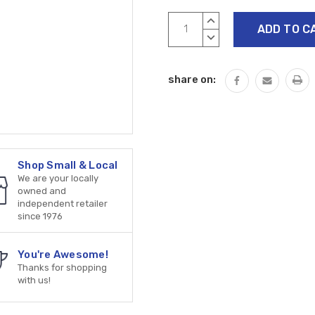
Current
INCREASE
Stock:
QUANTITY:
DECREASE
QUANTITY:
share on:
Shop Small & Local
We are your locally
owned and
independent retailer
since 1976
You're Awesome!
Thanks for shopping
with us!