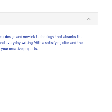
ess design and new ink technology that absorbs the
and everyday writing. With a satisfying click and the
 your creative projects.