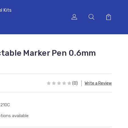
l Kits
ctable Marker Pen 0.6mm
(0)
Write a Review
9210C
tions available