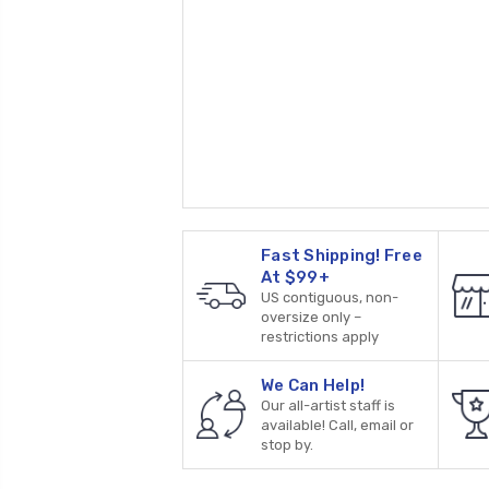
Fast Shipping! Free
At $99+
US contiguous, non-
oversize only –
restrictions apply
We Can Help!
Our all-artist staff is
available! Call, email or
stop by.