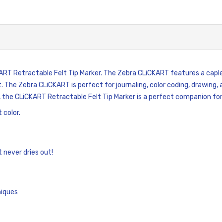
KART Retractable Felt Tip Marker. The Zebra CLiCKART features a capl
t. The Zebra CLiCKART is perfect for journaling, color coding, drawing, 
, the CLiCKART Retractable Felt Tip Marker is a perfect companion for
 color.
 never dries out!
niques