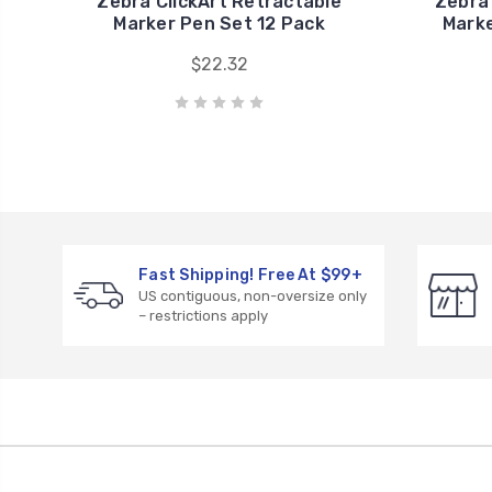
Zebra ClickArt Retractable
Zebra
Marker Pen Set 12 Pack
Marke
$22.32
Fast Shipping! Free At $99+
US contiguous, non-oversize only
– restrictions apply