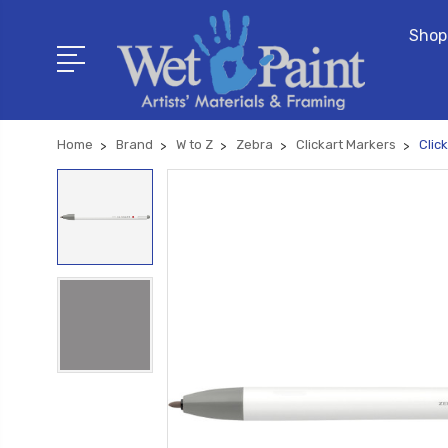
Shop
Home
Brand
W to Z
Zebra
Clickart Markers
Clic