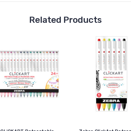
Related Products