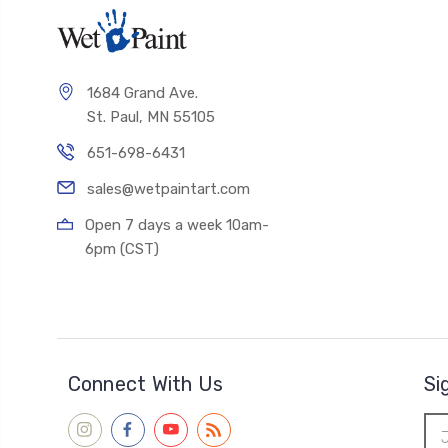
1684 Grand Ave.
St. Paul, MN 55105
651-698-6431
sales@wetpaintart.com
Open 7 days a week 10am-
6pm (CST)
Connect With Us
Si
Ema
Add