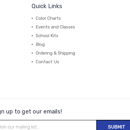
Quick Links
Color Charts
Events and Classes
School Kits
Blog
Ordering & Shipping
Contact Us
gn up to get our emails!
il
ress