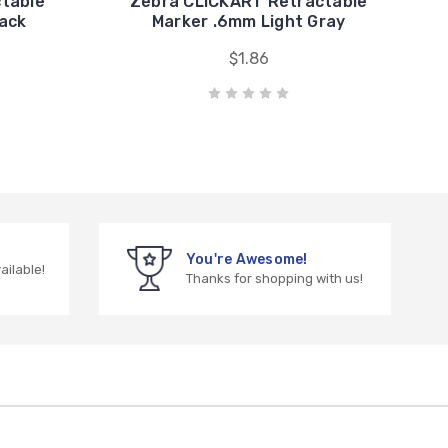
ctable
Zebra CLiCKART Retractable
Pack
Marker .6mm Light Gray
$1.86
You're Awesome!
vailable!
Thanks for shopping with us!