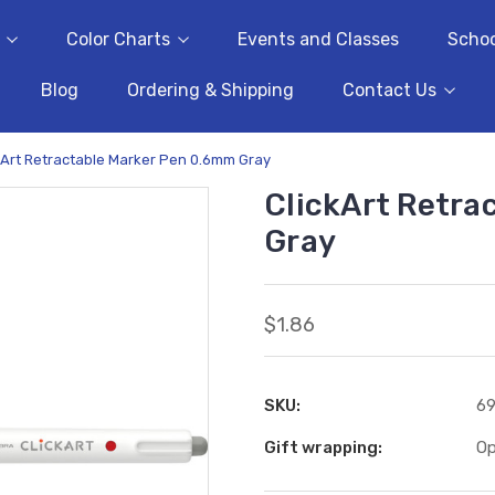
Color Charts
Events and Classes
Schoo
Blog
Ordering & Shipping
Contact Us
kArt Retractable Marker Pen 0.6mm Gray
ClickArt Retra
Gray
$1.86
SKU:
6
Gift wrapping:
Op