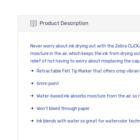
Product Description
Never worry about ink drying out with the Zebra CLiC
moisture in the air, which keeps the ink from drying ou
relief of not having to worry about misplacing the cap
Retractable Felt Tip Marker that offers crisp vibrant
6mm point
Water-based ink absorbs moisture from the air, so it
Won’t bleed through paper
Ink blends with water so great for watercolor tech