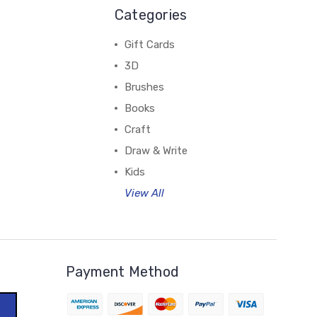
Categories
Gift Cards
3D
Brushes
Books
Craft
Draw & Write
Kids
View All
Payment Method