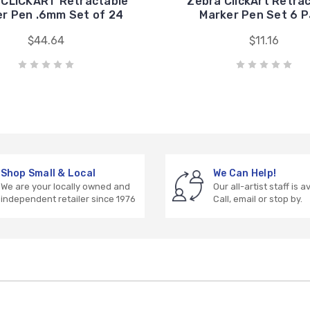
 CLiCKART Retractable
Zebra ClickArt Retra
r Pen .6mm Set of 24
Marker Pen Set 6 
$44.64
$11.16
Shop Small & Local
We Can Help!
We are your locally owned and
Our all-artist staff is a
independent retailer since 1976
Call, email or stop by.