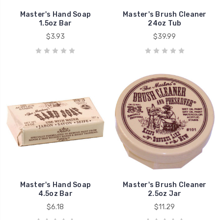
Master's Hand Soap
Master's Brush Cleaner
1.5oz Bar
24oz Tub
$3.93
$39.99
Master's Hand Soap
Master's Brush Cleaner
4.5oz Bar
2.5oz Jar
$6.18
$11.29