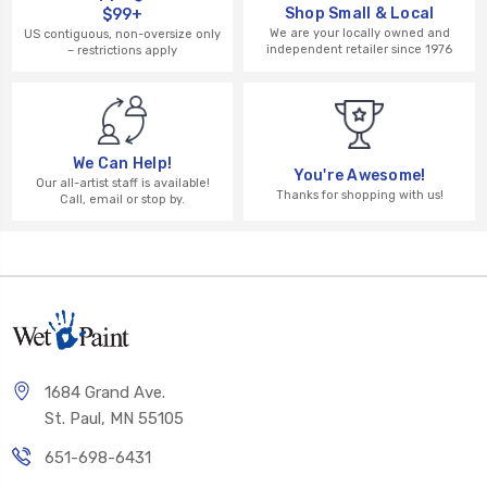
Shop Small & Local
$99+
We are your locally owned and
US contiguous, non-oversize only
independent retailer since 1976
– restrictions apply
We Can Help!
You're Awesome!
Our all-artist staff is available!
Thanks for shopping with us!
Call, email or stop by.
1684 Grand Ave.
St. Paul, MN 55105
651-698-6431