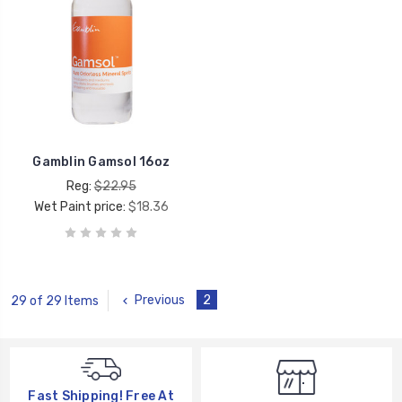
Gamblin Gamsol 16oz
Reg:
$22.95
Wet Paint price:
$18.36
Previous
2
29 of 29 Items
Fast Shipping! Free At