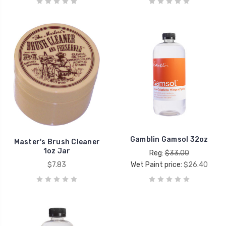
Gamblin Gamsol 32oz
Master's Brush Cleaner
1oz Jar
Reg:
$33.00
$7.83
Wet Paint price:
$26.40