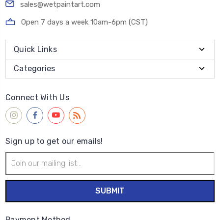
sales@wetpaintart.com
Open 7 days a week 10am-6pm (CST)
Quick Links
Categories
Connect With Us
Sign up to get our emails!
Email
Address
Payment Method