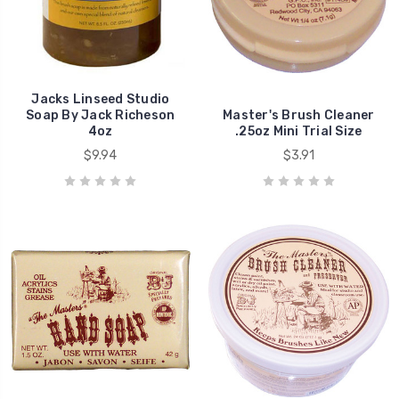
Jacks Linseed Studio
Soap By Jack Richeson
Master's Brush Cleaner
4oz
.25oz Mini Trial Size
$9.94
$3.91