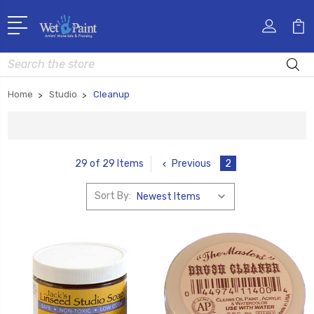
Search
Home
Studio
Cleanup
Previous
2
29 of 29 Items
Sort By: