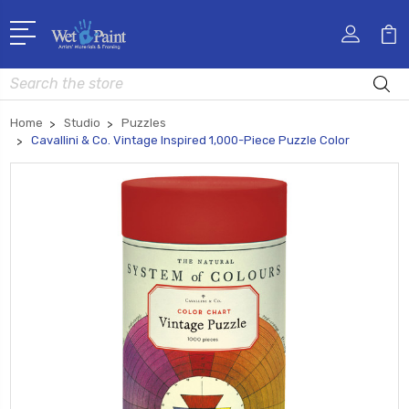
Search
Home
Studio
Puzzles
Cavallini & Co. Vintage Inspired 1,000-Piece Puzzle Color