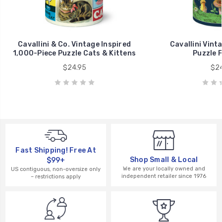
Cavallini & Co. Vintage Inspired
Cavallini Vint
1,000-Piece Puzzle Cats & Kittens
Puzzle 
$24.95
$24
Fast Shipping! Free At
Shop Small & Local
$99+
We are your locally owned and
US contiguous, non-oversize only
independent retailer since 1976
– restrictions apply