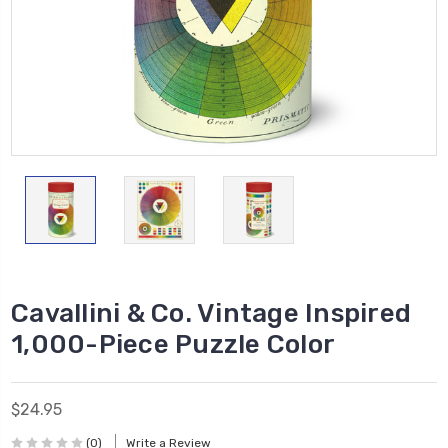
Cavallini & Co. Vintage Inspired
1,000-Piece Puzzle Color
$24.95
(0)
Write a Review