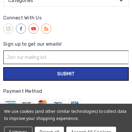
Categories
Connect With Us
Sign up to get our emails!
Email
Address
Payment Method
We use cookies (and other similar technologies) to collect data
to improve your shopping experience.
© 2026
Wet Paint Artists' Materials and Framing