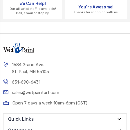
We Can Help!
You're Awesome!
Our all-artist staff is available!
Thanks for shopping with us!
Call, email or stop by.
1684 Grand Ave.
St. Paul, MN 55105
651-698-6431
sales@wetpaintart.com
Open 7 days a week 10am-6pm (CST)
Quick Links