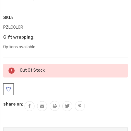
SKU:
PZLCOLOR
Gift wrapping:
Options available
Current
Out Of Stock
Stock:
share on: