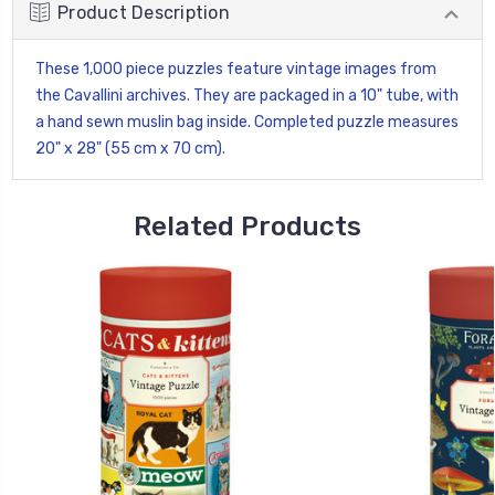
Product Description
These 1,000 piece puzzles feature vintage images from
the Cavallini archives. They are packaged in a 10" tube, with
a hand sewn muslin bag inside. Completed puzzle measures
20" x 28" (55 cm x 70 cm).
Related Products