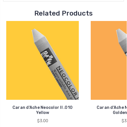
Related Products
Caran d'Ache Neocolor II .010
Caran d'Ache N
Yellow
Golden
$3.00
$3