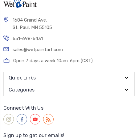
1684 Grand Ave.
St. Paul, MN 55105
651-698-6431
sales@wetpaintart.com
Open 7 days a week 10am-6pm (CST)
Quick Links
Categories
Connect With Us
Sign up to get our emails!