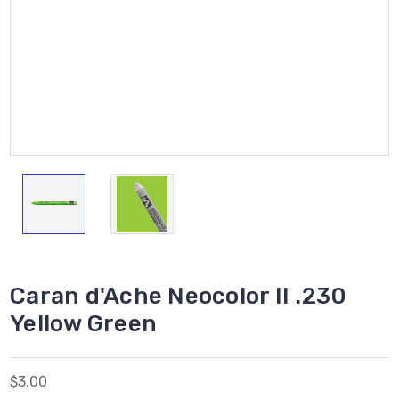
Caran d'Ache Neocolor II .230
Yellow Green
$3.00