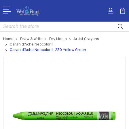
Search
Home
Draw & Write
Dry Media
Artist Crayons
Caran d'Ache Neocolor II
Caran d'Ache Neocolor II .230 Yellow Green