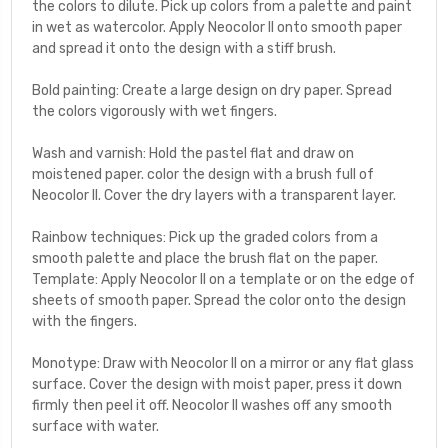
the colors to dilute. Pick up colors from a palette and paint
in wet as watercolor. Apply Neocolor II onto smooth paper
and spread it onto the design with a stiff brush.
Bold painting: Create a large design on dry paper. Spread
the colors vigorously with wet fingers.
Wash and varnish: Hold the pastel flat and draw on
moistened paper. color the design with a brush full of
Neocolor II. Cover the dry layers with a transparent layer.
Rainbow techniques: Pick up the graded colors from a
smooth palette and place the brush flat on the paper.
Template: Apply Neocolor II on a template or on the edge of
sheets of smooth paper. Spread the color onto the design
with the fingers.
Monotype: Draw with Neocolor II on a mirror or any flat glass
surface. Cover the design with moist paper, press it down
firmly then peel it off. Neocolor II washes off any smooth
surface with water.