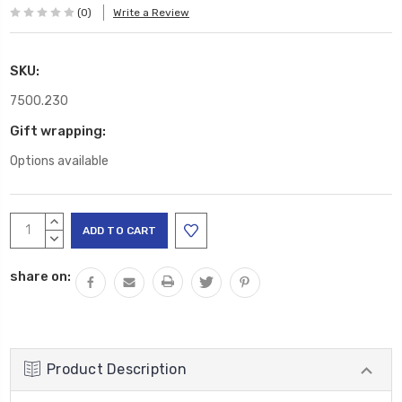
(0)
Write a Review
SKU:
7500.230
Gift wrapping:
Options available
Current
INCREASE
Stock:
QUANTITY:
DECREASE
QUANTITY:
share on:
Product Description