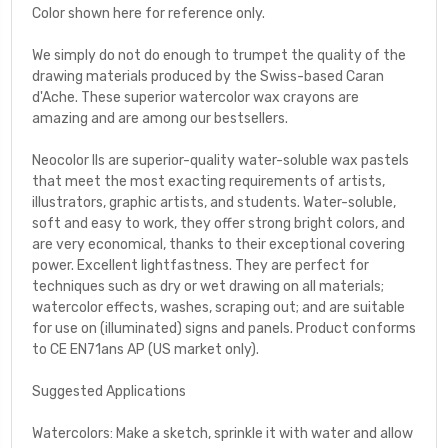
Color shown here for reference only.
We simply do not do enough to trumpet the quality of the
drawing materials produced by the Swiss-based Caran
d'Ache. These superior watercolor wax crayons are
amazing and are among our bestsellers.
Neocolor IIs are superior-quality water-soluble wax pastels
that meet the most exacting requirements of artists,
illustrators, graphic artists, and students. Water-soluble,
soft and easy to work, they offer strong bright colors, and
are very economical, thanks to their exceptional covering
power. Excellent lightfastness. They are perfect for
techniques such as dry or wet drawing on all materials;
watercolor effects, washes, scraping out; and are suitable
for use on (illuminated) signs and panels. Product conforms
to CE EN71ans AP (US market only).
Suggested Applications
Watercolors: Make a sketch, sprinkle it with water and allow