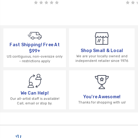
Fast Shipping! Free At
Shop Small & Local
$99+
We are your locally owned and
US contiguous, non-oversize only
independent retailer since 1976
– restrictions apply
We Can Help!
You're Awesome!
Our all-artist staff is available!
Thanks for shopping with us!
Call, email or stop by.