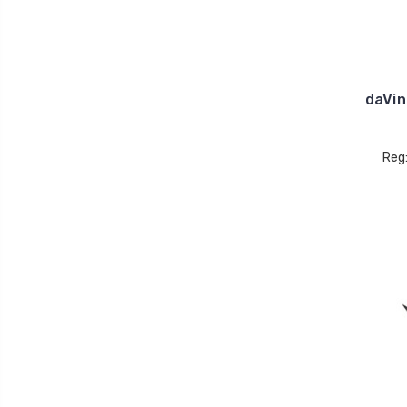
daVin
Reg