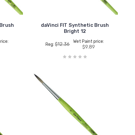
 Brush
daVinci FIT Synthetic Brush
Bright 12
rice:
Wet Paint price:
$12.36
Reg:
5
$9.89