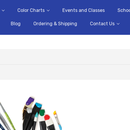
Color Charts
Events and Classes
Schoo
Blog
Ordering & Shipping
Contact Us