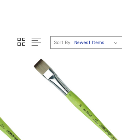
Sort By: