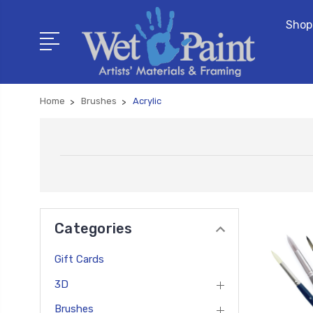
Shop
Home
Brushes
Acrylic
Categories
Gift Cards
3D
Brushes