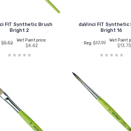
ci FIT Synthetic Brush
daVinci FIT Synthetic
Bright 2
Bright 16
Wet Paint price:
Wet Paint p
$5.52
$17.19
:
Reg:
$4.42
$13.7