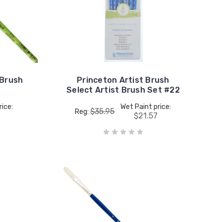
 Brush
Princeton Artist Brush
Select Artist Brush Set #22
rice:
Wet Paint price:
$35.95
Reg:
$21.57