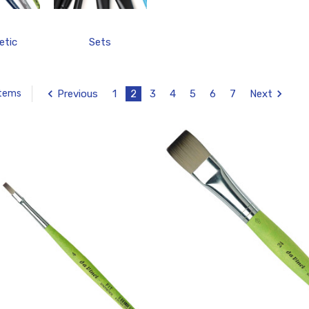
etic
Sets
Previous
1
2
3
4
5
6
7
Next
Items