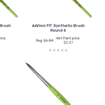
 Brush
daVinci FIT Synthetic Brush
Round 6
rice:
Wet Paint price:
$6.84
Reg:
$5.47