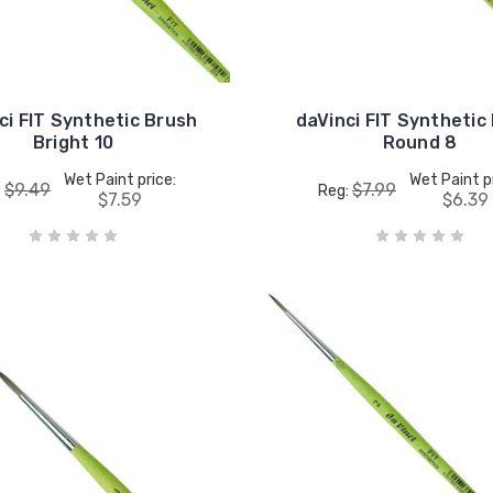
ci FIT Synthetic Brush
daVinci FIT Synthetic
Bright 10
Round 8
Wet Paint price:
Wet Paint p
$9.49
$7.99
:
Reg:
$7.59
$6.39