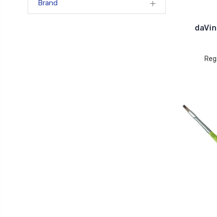
Brand
daVin
Reg