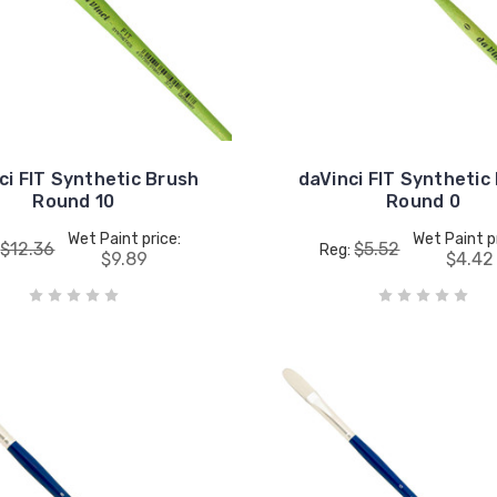
ci FIT Synthetic Brush
daVinci FIT Synthetic
Round 10
Round 0
Wet Paint price:
Wet Paint p
$12.36
$5.52
:
Reg:
$9.89
$4.42