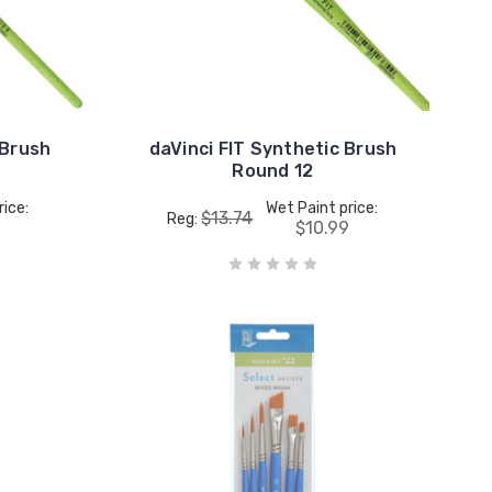
 Brush
daVinci FIT Synthetic Brush
Round 12
rice:
Wet Paint price:
$13.74
Reg:
$10.99