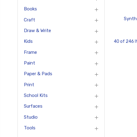
Books
Synth
Craft
Draw & Write
Kids
40 of 246 
Frame
Paint
Paper & Pads
Print
School Kits
Surfaces
Studio
Tools