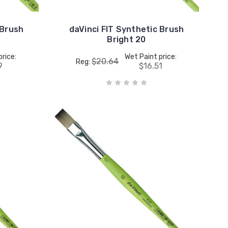
 Brush
daVinci FIT Synthetic Brush
Bright 20
price:
Wet Paint price:
$20.64
Reg:
9
$16.51