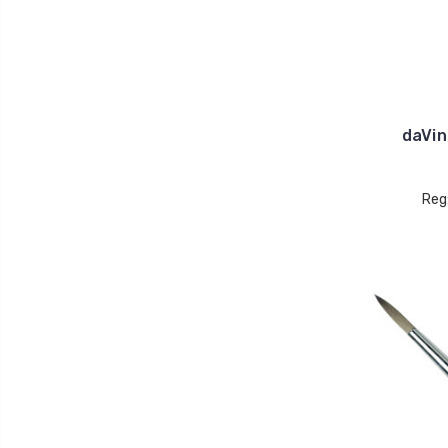
daVin
Reg