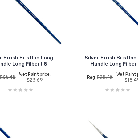
er Brush Bristlon Long
Silver Brush Bristlon
ndle Long Filbert 8
Handle Long Filber
Wet Paint price:
Wet Paint 
$36.45
$28.45
Reg:
$23.69
$18.4