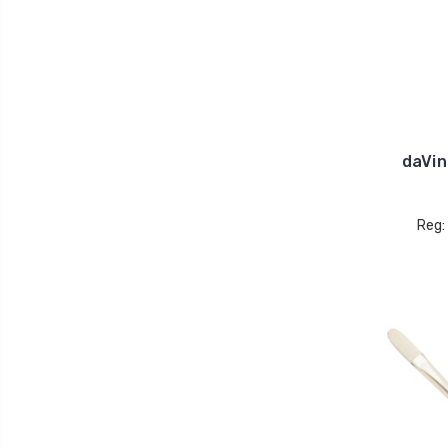
daVin
Reg