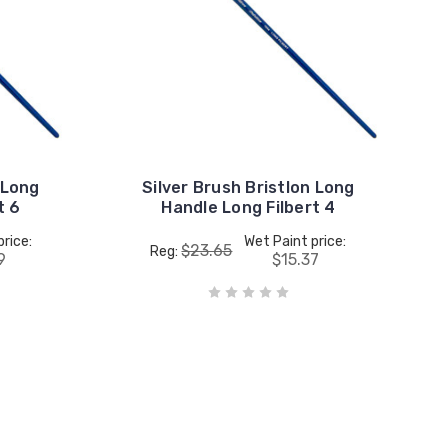
 Long
Silver Brush Bristlon Long
t 6
Handle Long Filbert 4
price:
Wet Paint price:
$23.65
Reg:
9
$15.37