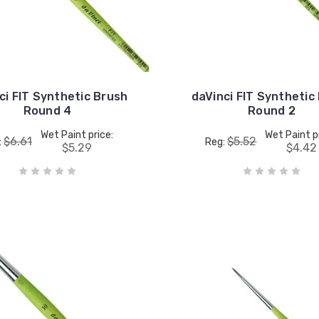
ci FIT Synthetic Brush
daVinci FIT Synthetic
Round 4
Round 2
Wet Paint price:
Wet Paint p
$6.61
$5.52
:
Reg:
$5.29
$4.42