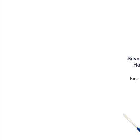
Silv
Ha
Reg: