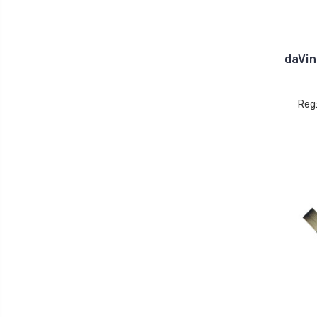
daVin
Reg