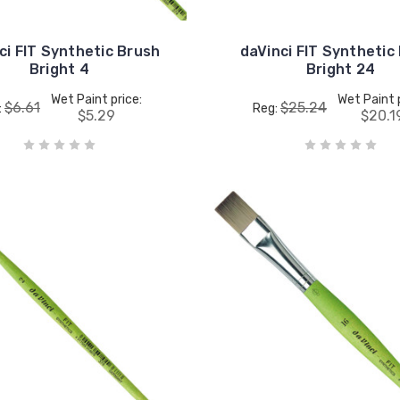
ci FIT Synthetic Brush
daVinci FIT Synthetic
Bright 4
Bright 24
Wet Paint price:
Wet Paint 
$6.61
$25.24
:
Reg:
$5.29
$20.1