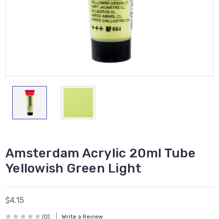
Amsterdam Acrylic 20ml Tube
Yellowish Green Light
$4.15
(0)
Write a Review