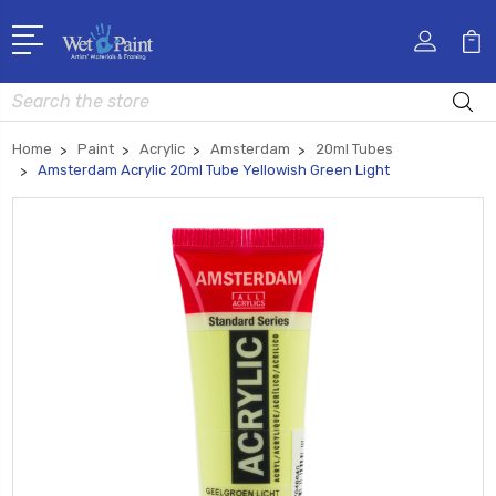
Search
Home
Paint
Acrylic
Amsterdam
20ml Tubes
Amsterdam Acrylic 20ml Tube Yellowish Green Light