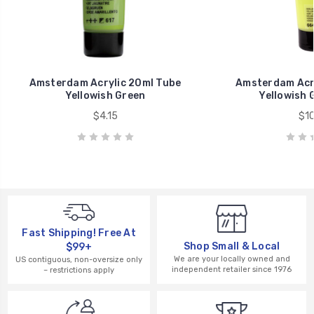
Amsterdam Acrylic 20ml Tube
Amsterdam Acry
Yellowish Green
Yellowish 
$4.15
$10
Fast Shipping! Free At
Shop Small & Local
$99+
We are your locally owned and
US contiguous, non-oversize only
independent retailer since 1976
– restrictions apply