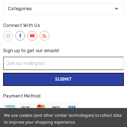
Categories
Connect With Us
Sign up to get our emails!
Email
Address
Payment Method
We use cookies (and other similar technologies) to collect data
to improve your shopping experience.