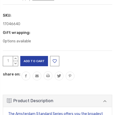
SKU:
17046640
Gift wrapping:
Options available
Current
INCREASE
Stock:
QUANTITY:
DECREASE
QUANTITY:
share on:
Product Description
The Amsterdam Standard Series offers you the broadest