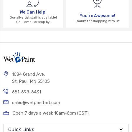
We Can Help!
You're Awesome!
Our all-artist staff is available!
Thanks for shopping with us!
Call, email or stop by.
1684 Grand Ave.
St. Paul, MN 55105
651-698-6431
sales@wetpaintart.com
Open 7 days a week 10am-6pm (CST)
Quick Links