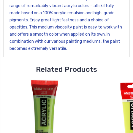
range of remarkably vibrant acrylic colors – all skillfully
made based on a 100% acrylic emulsion and high-grade
pigments. Enjoy great lightfastness and a choice of
opacities. This medium viscosity paint is easy to work with
and offers a smooth color when applied on its own. In
combination with our various painting mediums, the paint
becomes extremely versatile.
Related Products