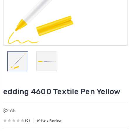
edding 4600 Textile Pen Yellow
$2.65
(0)
Write a Review