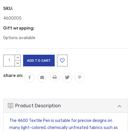
SKU:
4600005
Gift wrapping:
Options available
Current
INCREASE
Stock:
QUANTITY:
DECREASE
QUANTITY:
share on:
Product Description
The 4600 Textile Pen is suitable for precise designs on
many light-colored, chemically untreated fabrics such as