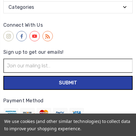
Categories
Connect With Us
Sign up to get our emails!
Email
Address
Payment Method
We use cookies (and other similar technologies) to collect data
to improve your shopping experience.