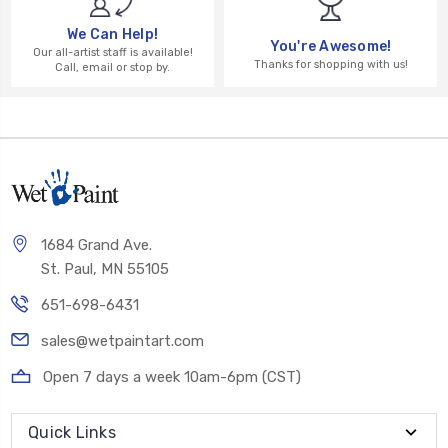
We Can Help!
You're Awesome!
Our all-artist staff is available!
Thanks for shopping with us!
Call, email or stop by.
1684 Grand Ave.
St. Paul, MN 55105
651-698-6431
sales@wetpaintart.com
Open 7 days a week 10am-6pm (CST)
Quick Links