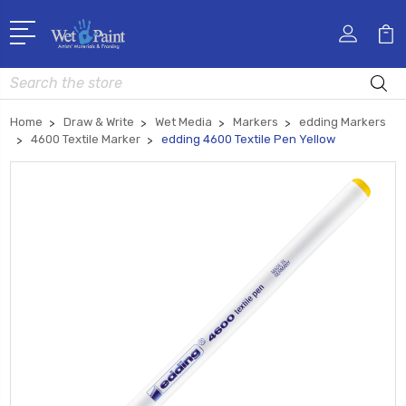
Search
Home
Draw & Write
Wet Media
Markers
edding Markers
4600 Textile Marker
edding 4600 Textile Pen Yellow