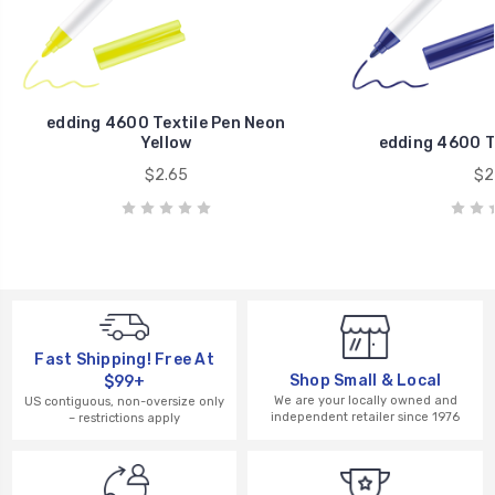
edding 4600 Textile Pen Neon
Yellow
edding 4600 Te
$2.65
$2
Fast Shipping! Free At
Shop Small & Local
$99+
We are your locally owned and
US contiguous, non-oversize only
independent retailer since 1976
– restrictions apply