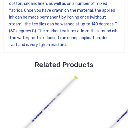
cotton, silk and linen, as well as on a number of mixed
fabrics. Once you have drawn on the material, the applied
ink can be made permanent by ironing once (without
steam), the textiles can be washed at up to 140 degrees F
(60 degrees C). The marker features a 1mm thick round nib.
The waterproof ink doesn't run during application, dries
fast and is very light-resistant.
Related Products