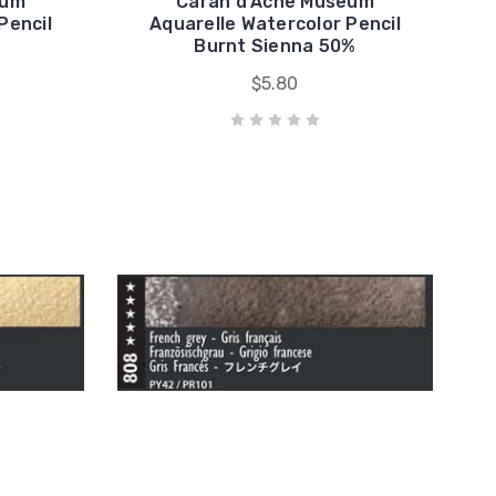
eum
Caran d'Ache Museum
Pencil
Aquarelle Watercolor Pencil
Burnt Sienna 50%
$5.80