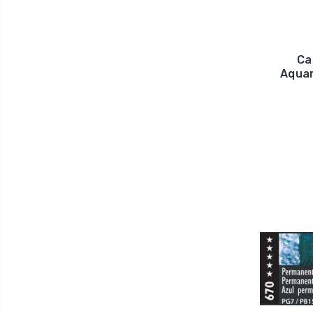
Ca
Aquar