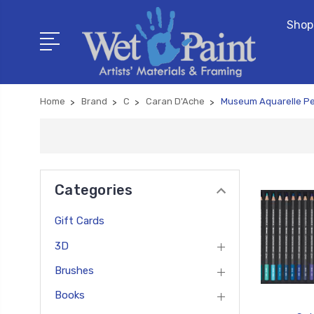
Shop
Home
Brand
C
Caran D'Ache
Museum Aquarelle Pe
Categories
Gift Cards
3D
Brushes
Books