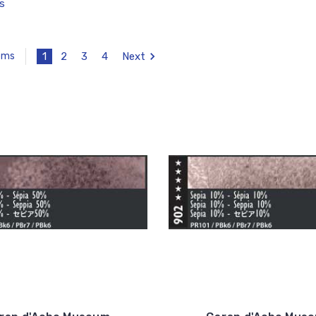
s
1
2
3
4
Next
tems