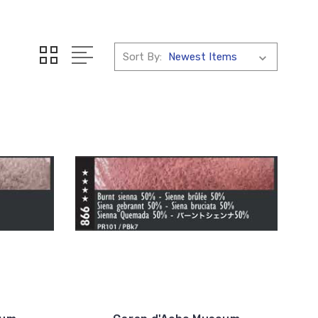
Sort By: