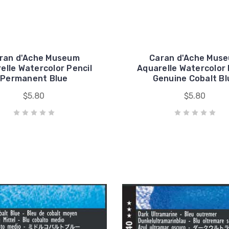
ran d'Ache Museum
Caran d'Ache Mus
elle Watercolor Pencil
Aquarelle Watercolor 
Permanent Blue
Genuine Cobalt Bl
$5.80
$5.80