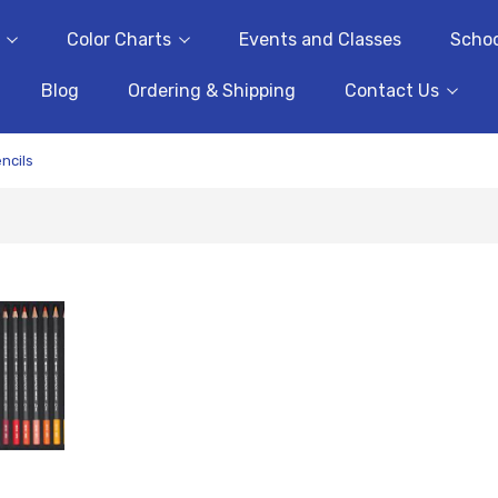
Color Charts
Events and Classes
Schoo
Blog
Ordering & Shipping
Contact Us
ncils