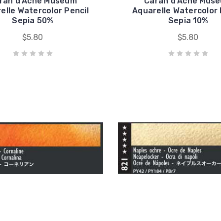
ran d'Ache Museum
Caran d'Ache Mus
elle Watercolor Pencil
Aquarelle Watercolor 
Sepia 50%
Sepia 10%
$5.80
$5.80