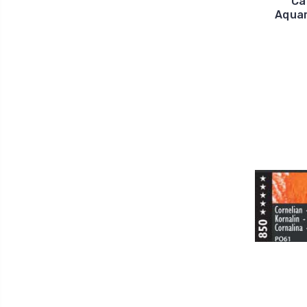
Ca
Aquar