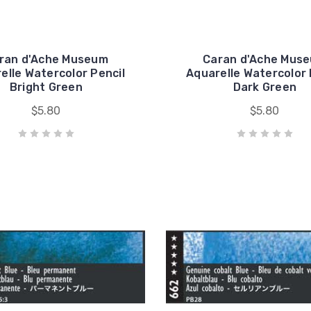
ran d'Ache Museum
Caran d'Ache Mus
elle Watercolor Pencil
Aquarelle Watercolor 
Bright Green
Dark Green
$5.80
$5.80