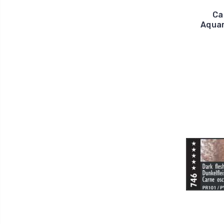
Ca
Aquar