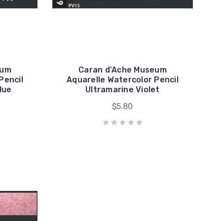
eum
Caran d'Ache Museum
Pencil
Aquarelle Watercolor Pencil
lue
Ultramarine Violet
$5.80