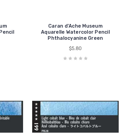
eum
Caran d'Ache Museum
Pencil
Aquarelle Watercolor Pencil
Phthalocyanine Green
$5.80