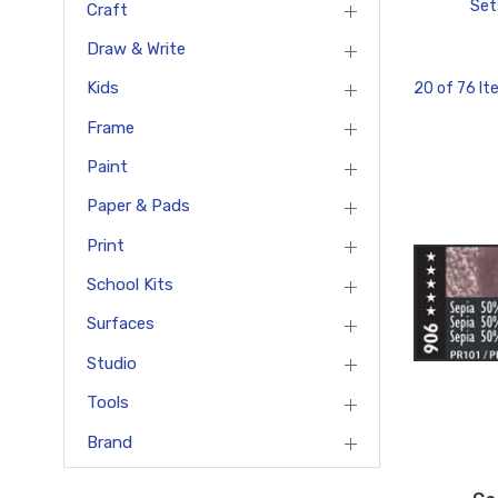
Set
Craft
Draw & Write
Kids
20 of 76 I
Frame
Paint
Paper & Pads
Print
School Kits
Surfaces
Studio
Tools
Brand