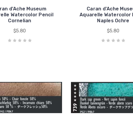
ran d'Ache Museum
Caran d'Ache Mus
elle Watercolor Pencil
Aquarelle Watercolor 
Cornelian
Naples Ochre
$5.80
$5.80