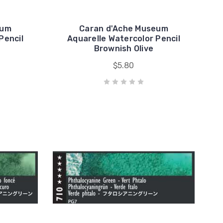
eum
Caran d'Ache Museum
Pencil
Aquarelle Watercolor Pencil
Brownish Olive
$5.80