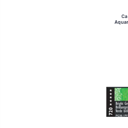
Ca
Aquar