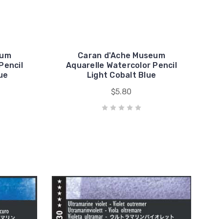
eum
Caran d'Ache Museum
Pencil
Aquarelle Watercolor Pencil
ue
Light Cobalt Blue
$5.80