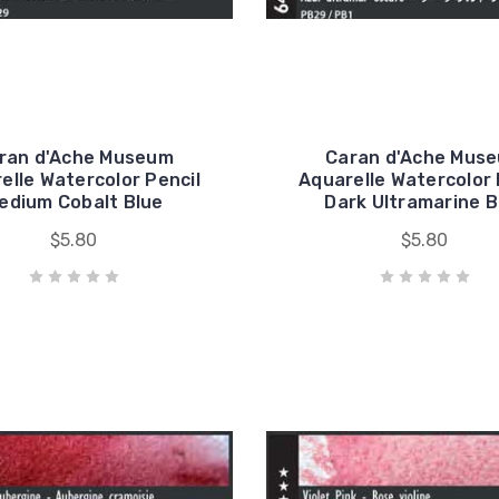
ran d'Ache Museum
Caran d'Ache Mus
elle Watercolor Pencil
Aquarelle Watercolor 
edium Cobalt Blue
Dark Ultramarine B
$5.80
$5.80