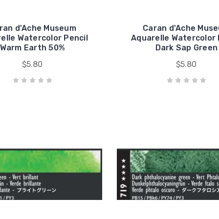
ran d'Ache Museum
Caran d'Ache Mus
elle Watercolor Pencil
Aquarelle Watercolor 
Warm Earth 50%
Dark Sap Green
$5.80
$5.80