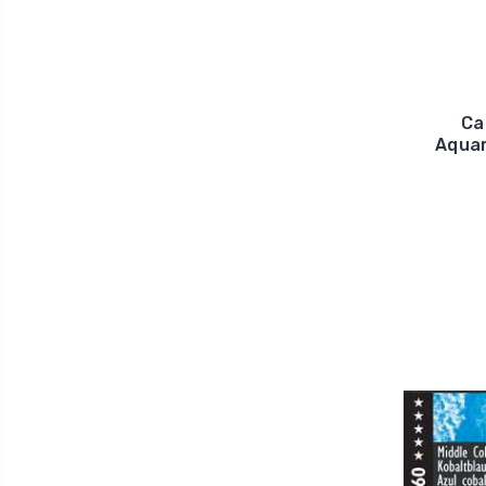
Ca
Aquar