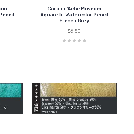
eum
Caran d'Ache Museum
Pencil
Aquarelle Watercolor Pencil
French Grey
$5.80