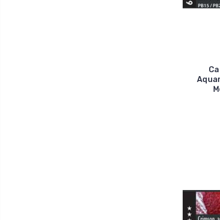
Ca
Aquar
M