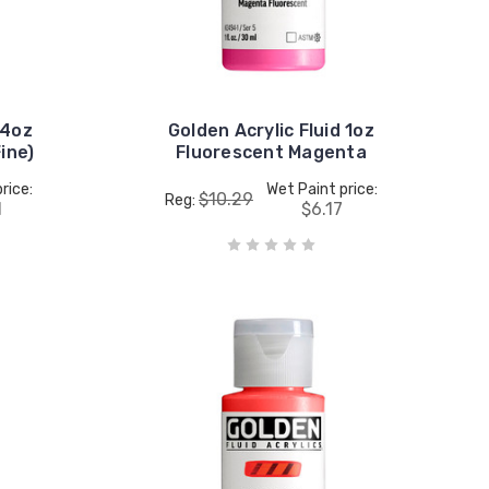
 4oz
Golden Acrylic Fluid 1oz
ine)
Fluorescent Magenta
rice:
Wet Paint price:
$10.29
Reg:
1
$6.17