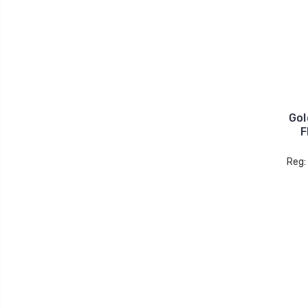
Gol
F
Reg: