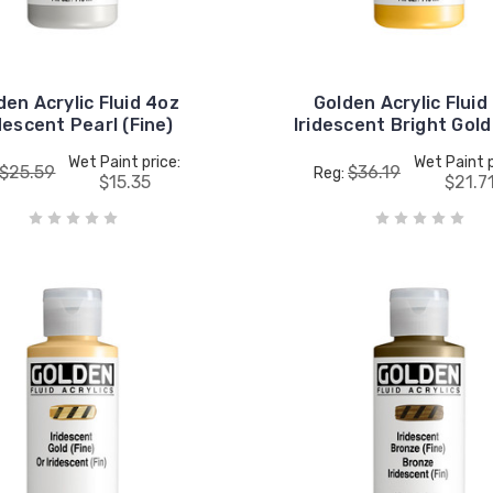
den Acrylic Fluid 4oz
Golden Acrylic Fluid
descent Pearl (Fine)
Iridescent Bright Gold
Wet Paint price:
Wet Paint p
$25.59
$36.19
Reg:
$15.35
$21.7