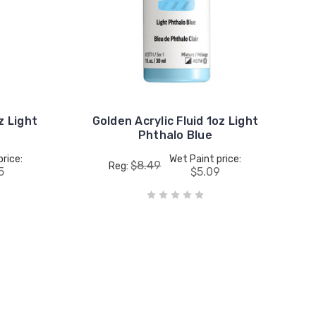
z Light
Golden Acrylic Fluid 1oz Light
Phthalo Blue
price:
Wet Paint price:
$8.49
Reg:
5
$5.09