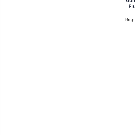
Gol
Fl
Reg: