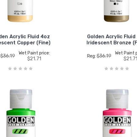
den Acrylic Fluid 4oz
Golden Acrylic Fluid
descent Copper (Fine)
Iridescent Bronze (F
Wet Paint price:
Wet Paint p
$36.19
$36.19
:
Reg:
$21.71
$21.7