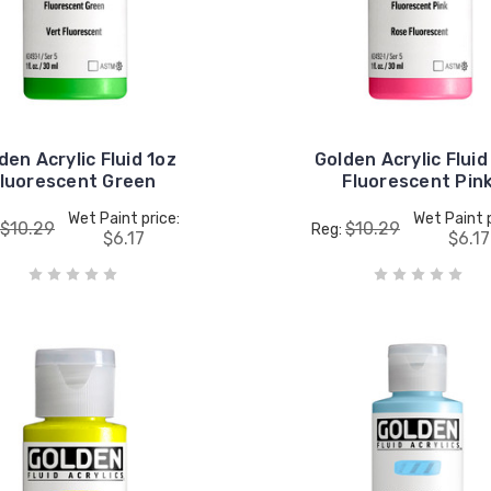
den Acrylic Fluid 1oz
Golden Acrylic Fluid
luorescent Green
Fluorescent Pin
Wet Paint price:
Wet Paint p
$10.29
$10.29
Reg:
$6.17
$6.17