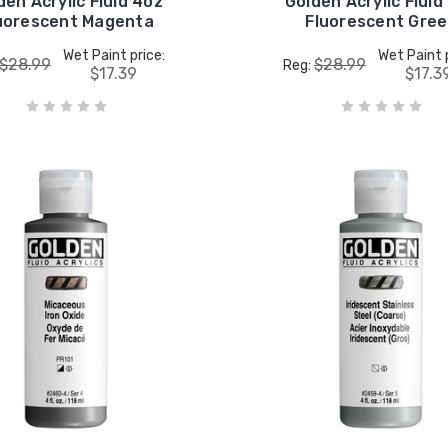
den Acrylic Fluid 4oz
Golden Acrylic Fluid
uorescent Magenta
Fluorescent Gre
Wet Paint price:
Wet Paint 
$28.99
$28.99
Reg:
$17.39
$17.3