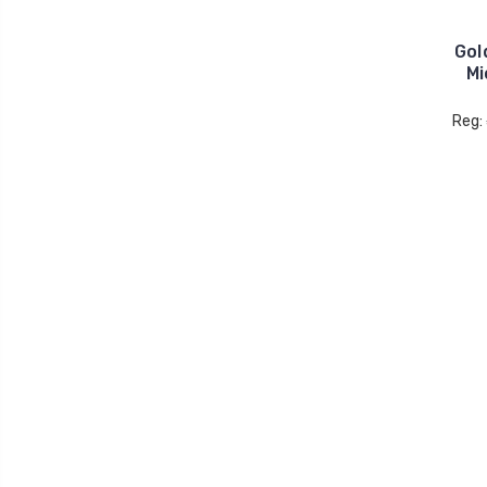
Gol
Mi
Reg: