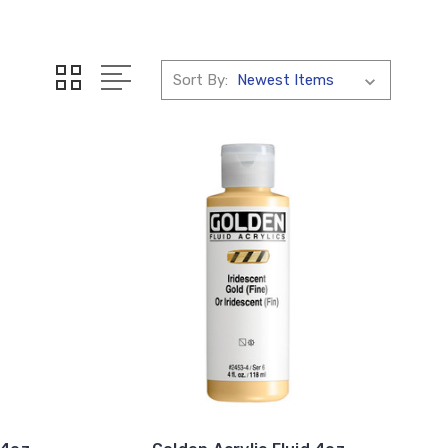
Sort By: