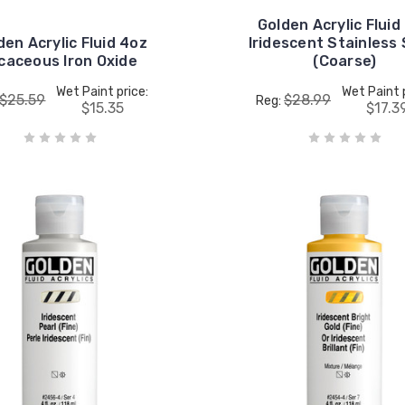
Golden Acrylic Fluid
den Acrylic Fluid 4oz
Iridescent Stainless 
caceous Iron Oxide
(Coarse)
Wet Paint price:
Wet Paint 
$25.59
$28.99
Reg:
$15.35
$17.3