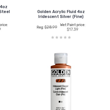
 4oz
Steel
Golden Acrylic Fluid 4oz
Iridescent Silver (Fine)
price:
Wet Paint price:
$28.99
Reg:
9
$17.39