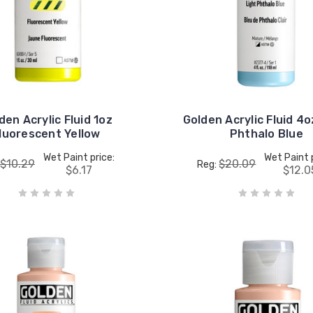
den Acrylic Fluid 1oz
Golden Acrylic Fluid 4o
luorescent Yellow
Phthalo Blue
Wet Paint price:
Wet Paint 
$10.29
$20.09
Reg:
$6.17
$12.0