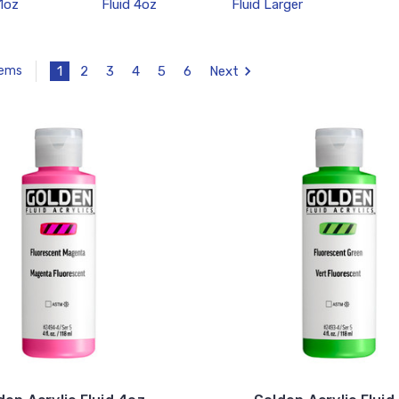
 1oz
Fluid 4oz
Fluid Larger
1
2
3
4
5
6
Next
tems