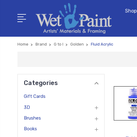
Shop
Home
Brand
G to I
Golden
Fluid Acrylic
Categories
Gift Cards
3D
Brushes
Books