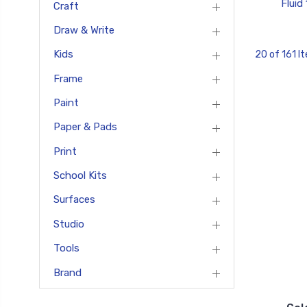
Fluid
Craft
Draw & Write
Kids
20 of 161 I
Frame
Paint
Paper & Pads
Print
School Kits
Surfaces
Studio
Tools
Brand