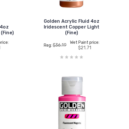
Golden Acrylic Fluid 4oz
 4oz
Iridescent Copper Light
 (Fine)
(Fine)
rice:
Wet Paint price:
$36.19
Reg:
1
$21.71