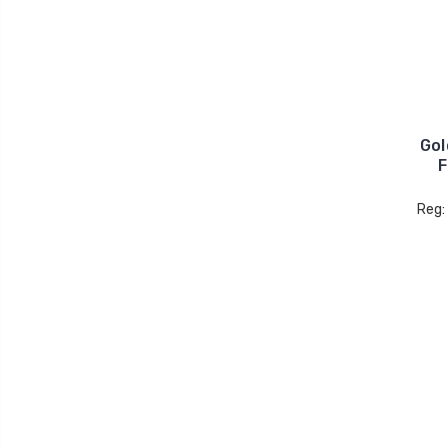
Gol
F
Reg: