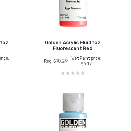
 1oz
Golden Acrylic Fluid 1oz
k
Fluorescent Red
rice:
Wet Paint price:
$10.29
Reg:
$6.17