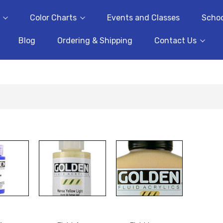
Color Charts
Events and Classes
Schoo
Blog
Ordering & Shipping
Contact Us