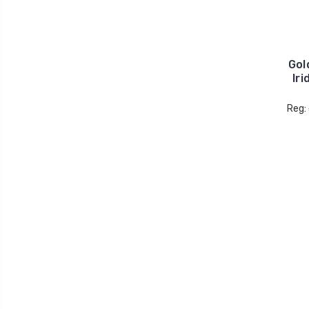
Gol
Iri
Reg: