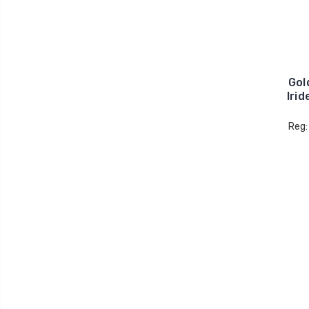
Gol
Iri
Reg