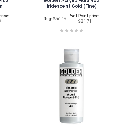
 4oz
Golden Acrylic Fluid 4oz
en
Iridescent Gold (Fine)
price:
Wet Paint price:
$36.19
Reg:
9
$21.71