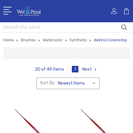
Search
Home
Brushes
Watercolor
Synthetic
daVinci Cosmotop
1
Next
20 of 49 Items
Sort By: