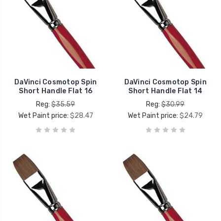
DaVinci Cosmotop Spin
DaVinci Cosmotop Spin
Short Handle Flat 16
Short Handle Flat 14
Reg:
$35.59
Reg:
$30.99
Wet Paint price:
$28.47
Wet Paint price:
$24.79