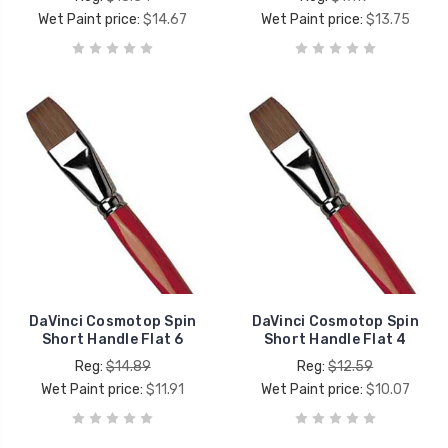
Wet Paint price:
$14.67
Wet Paint price:
$13.75
DaVinci Cosmotop Spin
DaVinci Cosmotop Spin
Short Handle Flat 6
Short Handle Flat 4
Reg:
$14.89
Reg:
$12.59
Wet Paint price:
$11.91
Wet Paint price:
$10.07