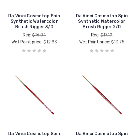
Da Vinci Cosmotop Spin
Da Vinci Cosmotop Spin
Synthetic Watercolor
Synthetic Watercolor
Brush Rigger 3/0
Brush Rigger 2/0
Reg:
$16.04
Reg:
$17.19
Wet Paint price:
$12.83
Wet Paint price:
$13.75
Da Vinci Cosmotop Spin
Da Vinci Cosmotop Spin