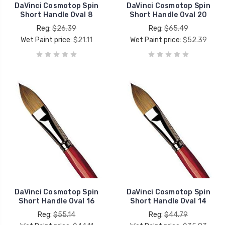
DaVinci Cosmotop Spin
DaVinci Cosmotop Spin
Short Handle Oval 8
Short Handle Oval 20
Reg:
$26.39
Reg:
$65.49
Wet Paint price:
$21.11
Wet Paint price:
$52.39
DaVinci Cosmotop Spin
DaVinci Cosmotop Spin
Short Handle Oval 16
Short Handle Oval 14
Reg:
$55.14
Reg:
$44.79