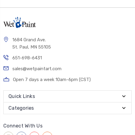
1684 Grand Ave.
St. Paul, MN 55105
651-698-6431
sales@wetpaintart.com
Open 7 days a week 10am-6pm (CST)
Quick Links
Categories
Connect With Us