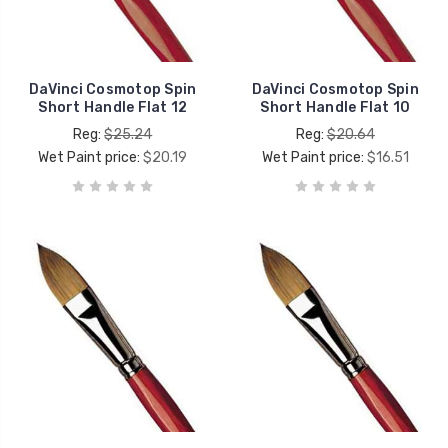
DaVinci Cosmotop Spin
DaVinci Cosmotop Spin
Short Handle Flat 12
Short Handle Flat 10
Reg:
$25.24
Reg:
$20.64
Wet Paint price:
$20.19
Wet Paint price:
$16.51