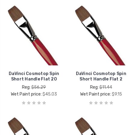
DaVinci Cosmotop Spin
DaVinci Cosmotop Spin
Short Handle Flat 20
Short Handle Flat 2
Reg:
$56.29
Reg:
$11.44
Wet Paint price:
$45.03
Wet Paint price:
$9.15