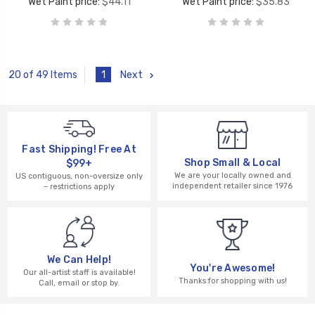
Wet Paint price:
$44.11
Wet Paint price:
$35.83
1
Next
20 of 49 Items
Fast Shipping! Free At
Shop Small & Local
$99+
We are your locally owned and
US contiguous, non-oversize only
independent retailer since 1976
– restrictions apply
We Can Help!
You're Awesome!
Our all-artist staff is available!
Thanks for shopping with us!
Call, email or stop by.