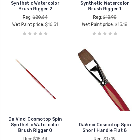
Synthetic Watercolor
Synthetic Watercolor
Brush Rigger 2
Brush Rigger 1
Reg:
$20.64
Reg:
$18.98
Wet Paint price:
$16.51
Wet Paint price:
$15.18
Da Vinci Cosmotop Spin
Synthetic Watercolor
DaVinci Cosmotop Spin
Brush Rigger 0
Short Handle Flat 8
Reg:
$18.34
Reg:
$17.19