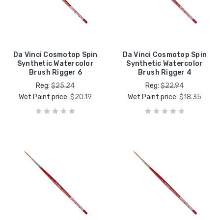
Da Vinci Cosmotop Spin
Da Vinci Cosmotop Spin
Synthetic Watercolor
Synthetic Watercolor
Brush Rigger 6
Brush Rigger 4
Reg:
$25.24
Reg:
$22.94
Wet Paint price:
$20.19
Wet Paint price:
$18.35