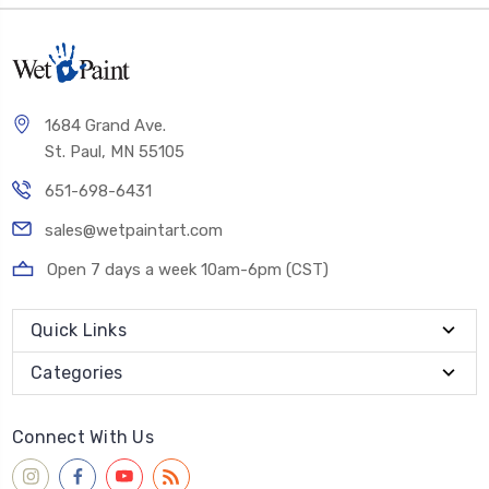
1684 Grand Ave.
St. Paul, MN 55105
651-698-6431
sales@wetpaintart.com
Open 7 days a week 10am-6pm (CST)
Quick Links
Categories
Connect With Us