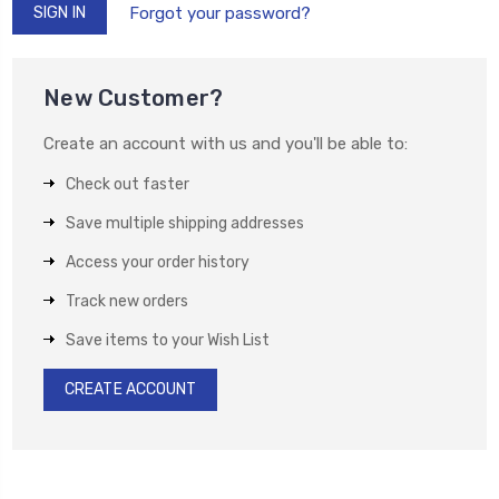
Forgot your password?
New Customer?
Create an account with us and you'll be able to:
Check out faster
Save multiple shipping addresses
Access your order history
Track new orders
Save items to your Wish List
CREATE ACCOUNT