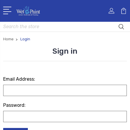
Search
Home
Login
Sign in
Email Address:
Password: