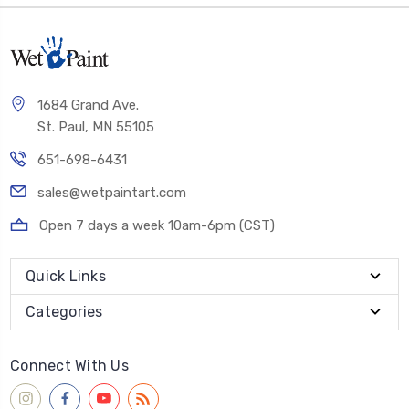
1684 Grand Ave.
St. Paul, MN 55105
651-698-6431
sales@wetpaintart.com
Open 7 days a week 10am-6pm (CST)
Quick Links
Categories
Connect With Us