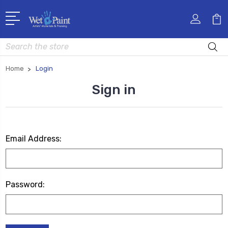
Search
Home
Login
Sign in
Email Address:
Password: