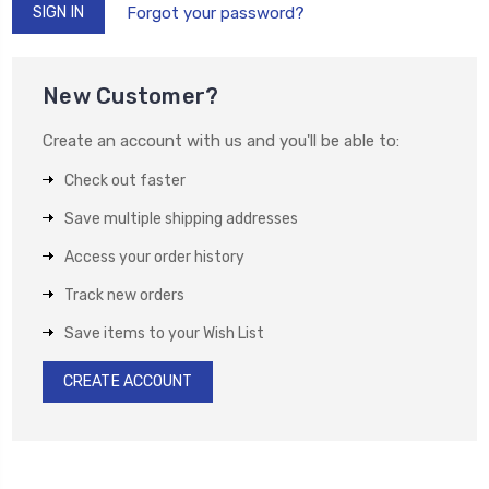
Forgot your password?
New Customer?
Create an account with us and you'll be able to:
Check out faster
Save multiple shipping addresses
Access your order history
Track new orders
Save items to your Wish List
CREATE ACCOUNT