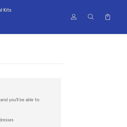
l Kits
nd you'll be able to:
ddresses