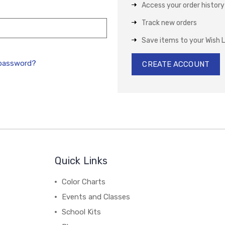
Access your order history
Track new orders
Save items to your Wish L
 password?
CREATE ACCOUNT
Quick Links
Color Charts
Events and Classes
School Kits