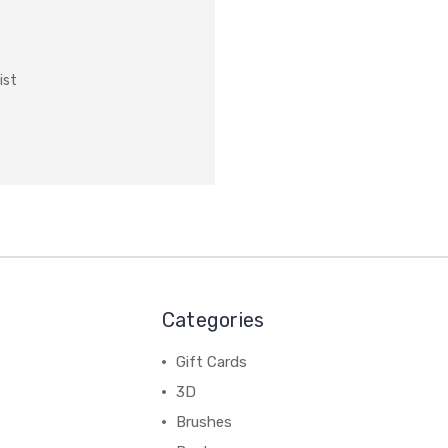
ist
Categories
Gift Cards
3D
Brushes