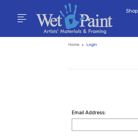
Shop
Home
Login
Email Address: