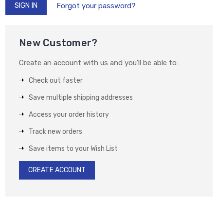
Forgot your password?
New Customer?
Create an account with us and you'll be able to:
Check out faster
Save multiple shipping addresses
Access your order history
Track new orders
Save items to your Wish List
CREATE ACCOUNT