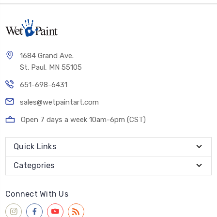
1684 Grand Ave.
St. Paul, MN 55105
651-698-6431
sales@wetpaintart.com
Open 7 days a week 10am-6pm (CST)
Quick Links
Categories
Connect With Us