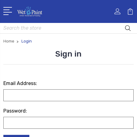
Search
Home
Login
Sign in
Email Address:
Password: