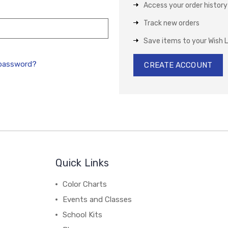
Access your order history
Track new orders
Save items to your Wish L
 password?
CREATE ACCOUNT
Quick Links
Color Charts
Events and Classes
School Kits