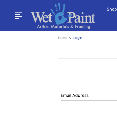
Shop
Home
Login
Email Address: