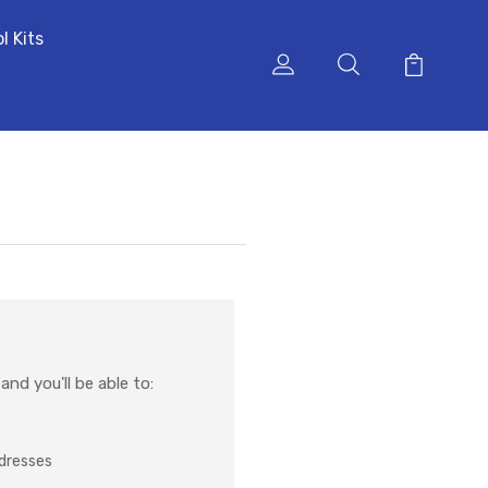
l Kits
nd you'll be able to:
ddresses