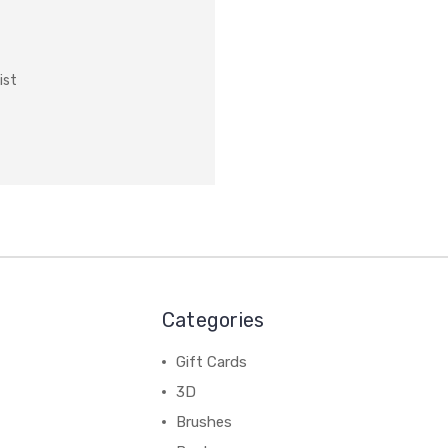
ist
Categories
Gift Cards
3D
Brushes