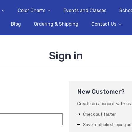
Color Charts
Events and Classes
Schoo
Blog
Ordering & Shipping
Contact Us
Sign in
New Customer?
Create an account with us a
Check out faster
Save multiple shipping a