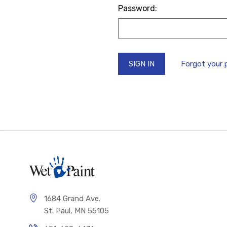
Password:
Forgot your
1684 Grand Ave.
St. Paul, MN 55105