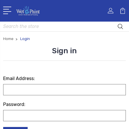
Search
Home
Login
Sign in
Email Address:
Password: