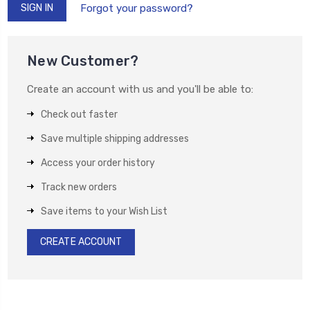
Forgot your password?
New Customer?
Create an account with us and you'll be able to:
Check out faster
Save multiple shipping addresses
Access your order history
Track new orders
Save items to your Wish List
CREATE ACCOUNT