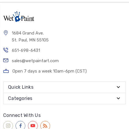
1684 Grand Ave.
St. Paul, MN 55105
651-698-6431
sales@wetpaintart.com
Open 7 days a week 10am-6pm (CST)
Quick Links
Categories
Connect With Us