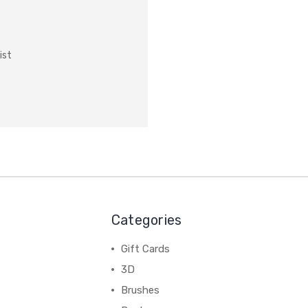
ist
Categories
Gift Cards
3D
Brushes