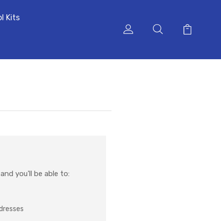
l Kits
nd you'll be able to:
ddresses