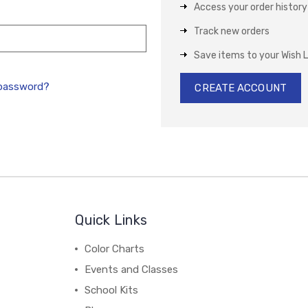
Access your order history
Track new orders
Save items to your Wish L
 password?
CREATE ACCOUNT
Quick Links
Color Charts
Events and Classes
School Kits