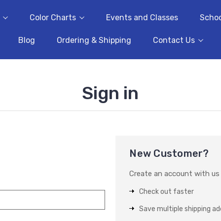
Color Charts
Events and Classes
Schoo
Blog
Ordering & Shipping
Contact Us
Sign in
New Customer?
Create an account with us a
Check out faster
Save multiple shipping a