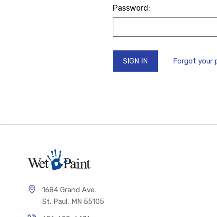
Password:
Forgot your
1684 Grand Ave.
St. Paul, MN 55105