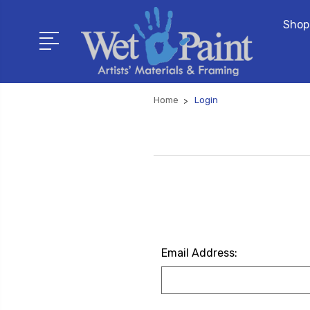
Shop
Home
Login
Email Address: