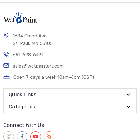
1684 Grand Ave.
St. Paul, MN 55105
651-698-6431
sales@wetpaintart.com
Open 7 days a week 10am-6pm (CST)
Quick Links
Categories
Connect With Us