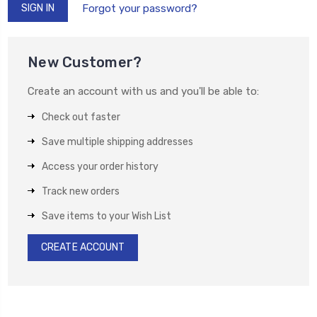
Forgot your password?
New Customer?
Create an account with us and you'll be able to:
Check out faster
Save multiple shipping addresses
Access your order history
Track new orders
Save items to your Wish List
CREATE ACCOUNT