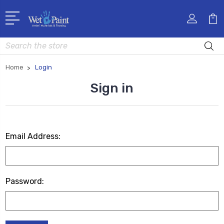
Search
Home
Login
Sign in
Email Address:
Password: