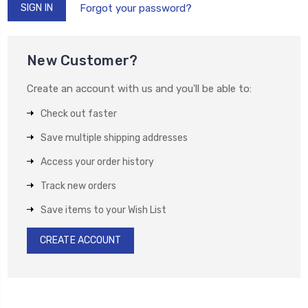
Forgot your password?
New Customer?
Create an account with us and you'll be able to:
Check out faster
Save multiple shipping addresses
Access your order history
Track new orders
Save items to your Wish List
CREATE ACCOUNT