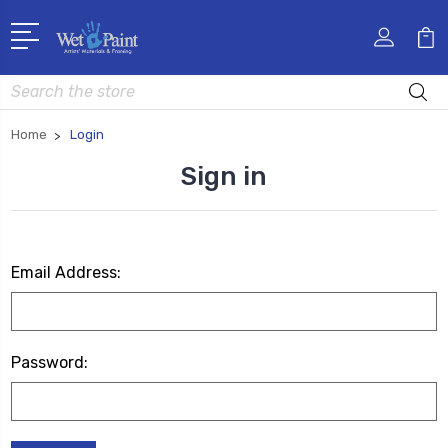
Search
Home
Login
Sign in
Email Address:
Password: