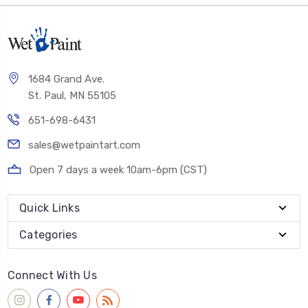
1684 Grand Ave.
St. Paul, MN 55105
651-698-6431
sales@wetpaintart.com
Open 7 days a week 10am-6pm (CST)
Quick Links
Categories
Connect With Us