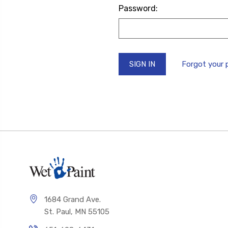
Password:
Forgot your
1684 Grand Ave.
St. Paul, MN 55105