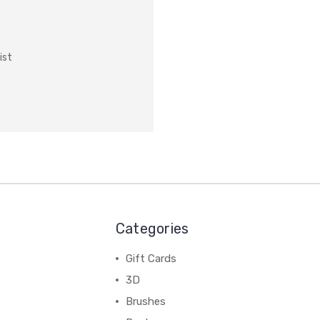
ist
Categories
Gift Cards
3D
Brushes