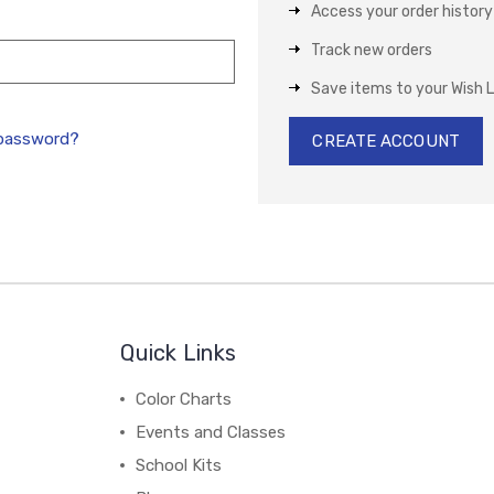
Access your order history
Track new orders
Save items to your Wish L
 password?
CREATE ACCOUNT
Quick Links
Color Charts
Events and Classes
School Kits