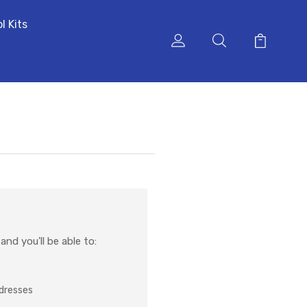
l Kits
nd you'll be able to:
ddresses