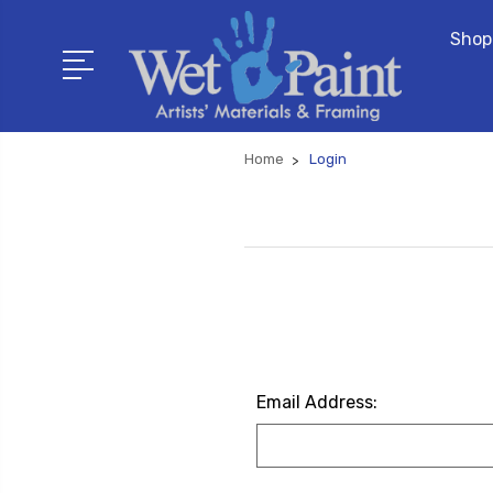
Shop
Home
Login
Email Address: