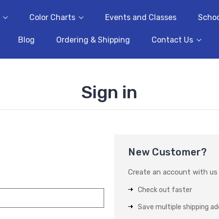
Color Charts
Events and Classes
Schoo
Blog
Ordering & Shipping
Contact Us
Sign in
New Customer?
Create an account with us a
Check out faster
Save multiple shipping a