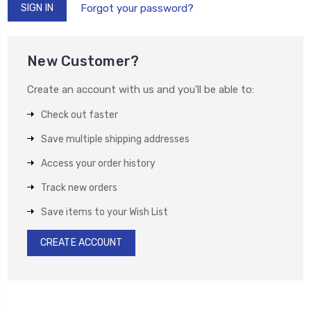
Forgot your password?
New Customer?
Create an account with us and you'll be able to:
Check out faster
Save multiple shipping addresses
Access your order history
Track new orders
Save items to your Wish List
CREATE ACCOUNT