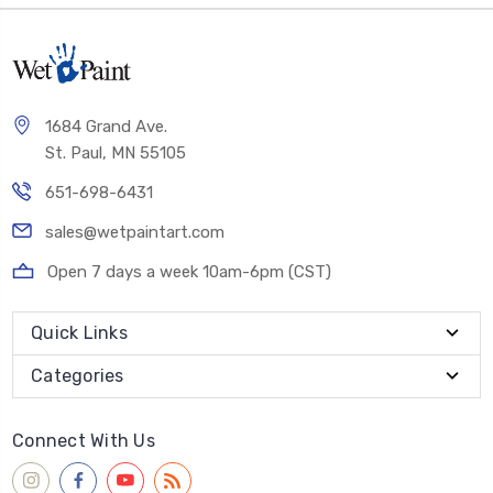
1684 Grand Ave.
St. Paul, MN 55105
651-698-6431
sales@wetpaintart.com
Open 7 days a week 10am-6pm (CST)
Quick Links
Categories
Connect With Us