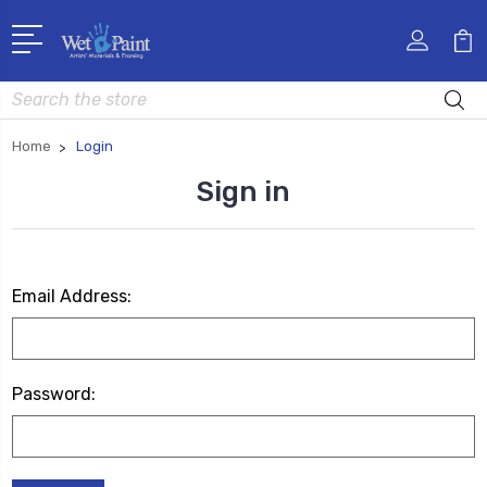
Search
Home
Login
Sign in
Email Address:
Password: